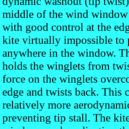
dynamic washout (tip twist) 
middle of the wind window
with good control at the ed
kite virtually impossible to 
anywhere in the window. The
holds the winglets from twi
force on the winglets overco
edge and twists back. This c
relatively more aerodynamic
preventing tip stall. The kit