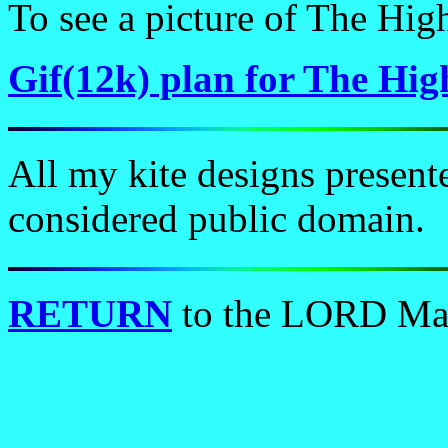
To see a picture of The Hig
Gif(12k) plan for The Hig
All my kite designs present
considered public domain.
RETURN
to the LORD Ma