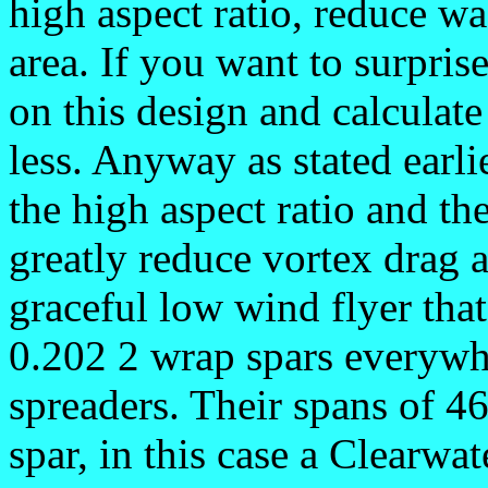
high aspect ratio, reduce wa
area. If you want to surpris
on this design and calculate 
less. Anyway as stated earli
the high aspect ratio and th
greatly reduce vortex drag a
graceful low wind flyer that
0.202 2 wrap spars everywh
spreaders. Their spans of 46 
spar, in this case a Clearwat