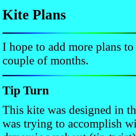
Kite Plans
I hope to add more plans to
couple of months.
Tip Turn
This kite was designed in th
was trying to accomplish wi