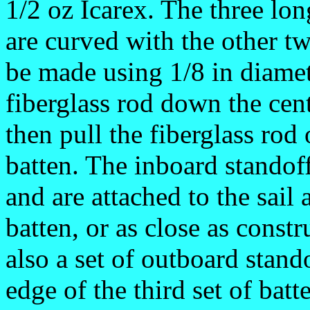
1/2 oz Icarex. The three lon
are curved with the other tw
be made using 1/8 in diamet
fiberglass rod down the cen
then pull the fiberglass rod
batten. The inboard standof
and are attached to the sail a
batten, or as close as const
also a set of outboard stando
edge of the third set of bat