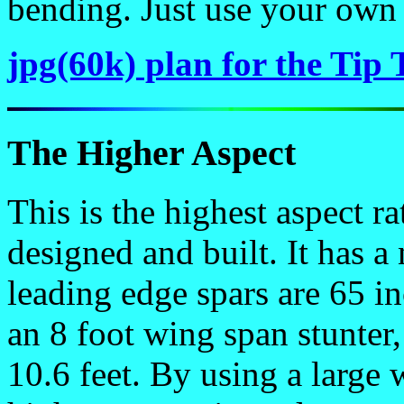
bending. Just use your own
jpg(60k) plan for the Tip 
The Higher Aspect
This is the highest aspect ra
designed and built. It has a
leading edge spars are 65 i
an 8 foot wing span stunter,
10.6 feet. By using a large 