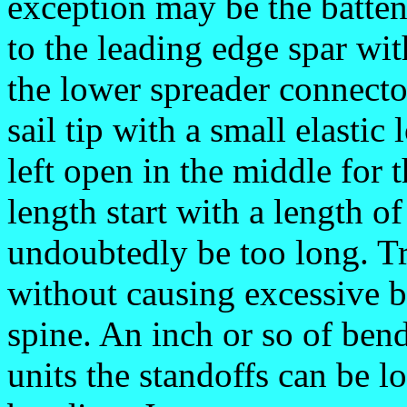
exception may be the batten
to the leading edge spar wit
the lower spreader connector
sail tip with a small elasti
left open in the middle for t
length start with a length of
undoubtedly be too long. Tri
without causing excessive b
spine. An inch or so of bend
units the standoffs can be l