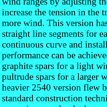
wind ranges by adjusting the
increase the tension in the 
more wind. This version has
straight line segments for e
continuous curve and install
performance can be achieve
graphite spars for a light 
pultrude spars for a larger 
heavier 2540 version flew b
standard construction techn