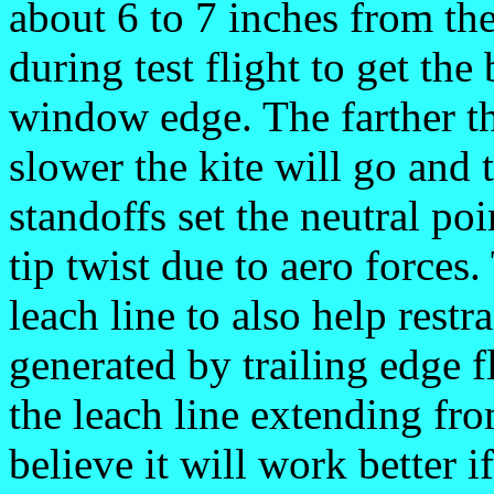
about 6 to 7 inches from th
during test flight to get the
window edge. The farther th
slower the kite will go and
standoffs set the neutral po
tip twist due to aero forces.
leach line to also help restr
generated by trailing edge f
the leach line extending fro
believe it will work better if