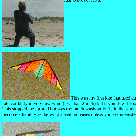
This was my first kite that used cu
kite could fly in very low wind (less than 2 mph) but if you flew 1 fo
This stopped the tip stall but was too much washout to fly in the sam
become a liability as the wind speed increases unless you are interest