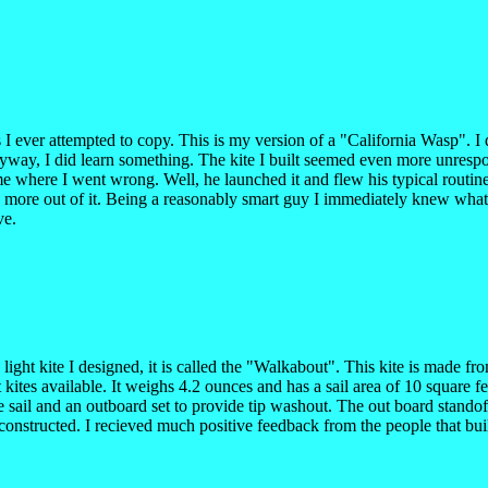
 I ever attempted to copy. This is my version of a "California Wasp". I 
nyway, I did learn something. The kite I built seemed even more unrespo
l me where I went wrong. Well, he launched it and flew his typical rout
itte more out of it. Being a reasonably smart guy I immediately knew what
ve.
a light kite I designed, it is called the "Walkabout". This kite is mad
ites available. It weighs 4.2 ounces and has a sail area of 10 square f
e sail and an outboard set to provide tip washout. The out board standoffs
constructed. I recieved much positive feedback from the people that bui