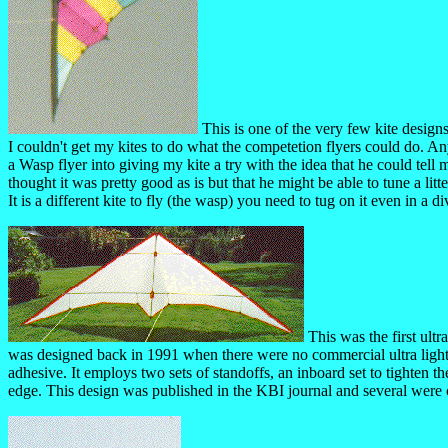
This is one of the very few kite designs
I couldn't get my kites to do what the competetion flyers could do. A
a Wasp flyer into giving my kite a try with the idea that he could tel
thought it was pretty good as is but that he might be able to tune a l
It is a different kite to fly (the wasp) you need to tug on it even in a di
This was the first ultr
was designed back in 1991 when there were no commercial ultra light k
adhesive. It employs two sets of standoffs, an inboard set to tighten th
edge. This design was published in the KBI journal and several were 