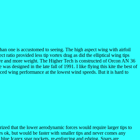
io than one is accustomed to seeing. The high aspect wing with airfoil
 ratio provided less tip vortex drag as did the elliptical wing tips
ucture and more weight. The Higher Tech is constructed of Orcon AN 36
s designed in the late fall of 1991. I like flying this kite the best of
nced wing performance at the lowest wind speeds. But it is hard to
eorized that the lower aerodynamic forces would require larger tips to
lies ok, but would be faster with smaller tips and never comes any
as blue Icarex spar pockets, re-enforcing and edging. Spars are