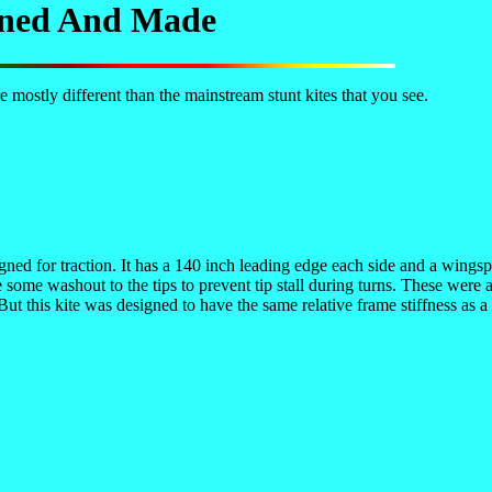
igned And Made
 mostly different than the mainstream stunt kites that you see.
gned for traction. It has a 140 inch leading edge each side and a wingspa
some washout to the tips to prevent tip stall during turns. These were ad
 But this kite was designed to have the same relative frame stiffness as 