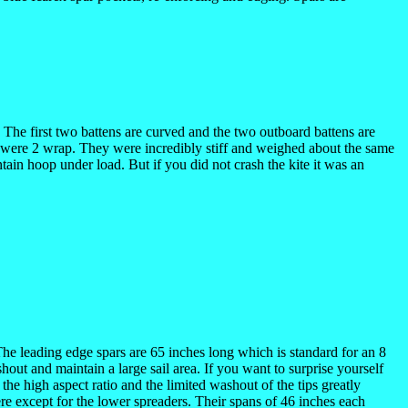
l. The first two battens are curved and the two outboard battens are
nd were 2 wrap. They were incredibly stiff and weighed about the same
tain hoop under load. But if you did not crash the kite it was an
. The leading edge spars are 65 inches long which is standard for an 8
shout and maintain a large sail area. If you want to surprise yourself
 the high aspect ratio and the limited washout of the tips greatly
ere except for the lower spreaders. Their spans of 46 inches each