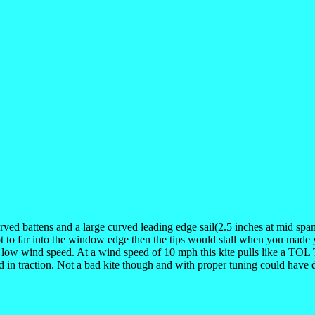
rved battens and a large curved leading edge sail(2.5 inches at mid spa
ot to far into the window edge then the tips would stall when you made y
e low wind speed. At a wind speed of 10 mph this kite pulls like a TOL 
ed in traction. Not a bad kite though and with proper tuning could have d