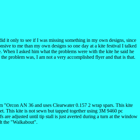
did it only to see if I was missing something in my own designs, since
nsive to me than my own designs so one day at a kite festival I talked
ine. When I asked him what the problems were with the kite he said he
 the problem was, I am not a very accomplished flyer and that is that.
e from "Orcon AN 36 and uses Clearwater 0.157 2 wrap spars. This kite
eet. This kite is not sewn but tapped together using 3M 9460 pc
 are adjusted until tip stall is just averted during a turn at the window
lt the "Walkabout".