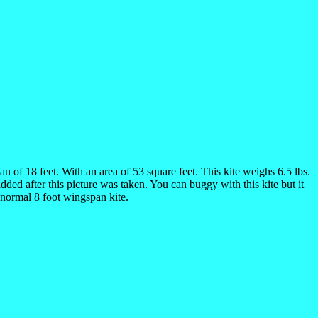
n of 18 feet. With an area of 53 square feet. This kite weighs 6.5 lbs.
ded after this picture was taken. You can buggy with this kite but it
a normal 8 foot wingspan kite.