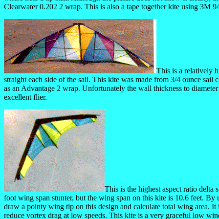
Clearwater 0.202 2 wrap. This is also a tape together kite using 3M 
This is a relatively
straight each side of the sail. This kite was made from 3/4 ounce sai
as an Advantage 2 wrap. Unfortunately the wall thickness to diameter r
excellent flier.
This is the highest aspect ratio delta
foot wing span stunter, but the wing span on this kite is 10.6 feet. By 
draw a pointy wing tip on this design and calculate total wing area. It 
reduce vortex drag at low speeds. This kite is a very graceful low win