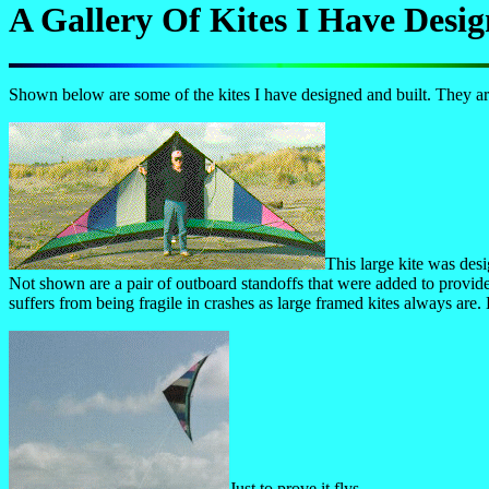
A Gallery Of Kites I Have Des
Shown below are some of the kites I have designed and built. They are
This large kite was desi
Not shown are a pair of outboard standoffs that were added to provide 
suffers from being fragile in crashes as large framed kites always are.
Just to prove it flys.