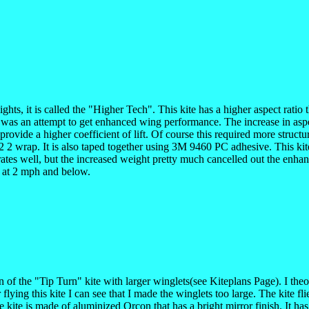
 lights, it is called the "Higher Tech". This kite has a higher aspect rat
s was an attempt to get enhanced wing performance. The increase in aspect
 provide a higher coefficient of lift. Of course this required more str
 wrap. It is also taped together using 3M 9460 PC adhesive. This kite wa
rates well, but the increased weight pretty much cancelled out the enha
h at 2 mph and below.
ion of the "Tip Turn" kite with larger winglets(see Kiteplans Page). I th
flying this kite I can see that I made the winglets too large. The kite f
he kite is made of aluminized Orcon that has a bright mirror finish. It h