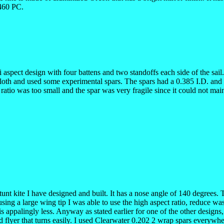
9460 PC.
 hi aspect design with four battens and two standoffs each side of the sai
l cloth and used some experimental spars. The spars had a 0.385 I.D. a
atio was too small and the spar was very fragile since it could not main
 stunt kite I have designed and built. It has a nose angle of 140 degrees
using a large wing tip I was able to use the high aspect ratio, reduce wa
is appalingly less. Anyway as stated earlier for one of the other designs,
d flyer that turns easily. I used Clearwater 0.202 2 wrap spars everywh