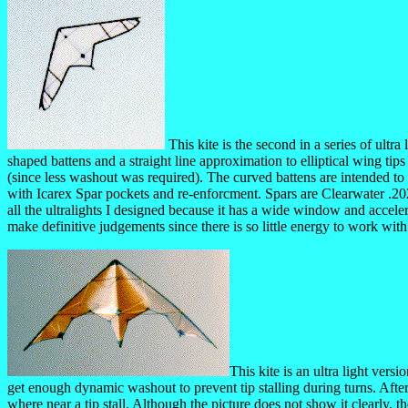
This kite is the second in a series of ultra
shaped battens and a straight line approximation to elliptical wing tip
(since less washout was required). The curved battens are intended to
with Icarex Spar pockets and re-enforcment. Spars are Clearwater .202 2
all the ultralights I designed because it has a wide window and accele
make definitive judgements since there is so little energy to work wit
This kite is an ultra light vers
get enough dynamic washout to prevent tip stalling during turns. After 
where near a tip stall. Although the picture does not show it clearly, t