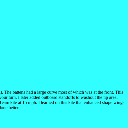
n). The battens had a large curve most of which was at the front. This
our turn. I later added outboard standoffs to washout the tip area.
Team kite at 15 mph. I learned on this kite that enhanced shape wings
one better.